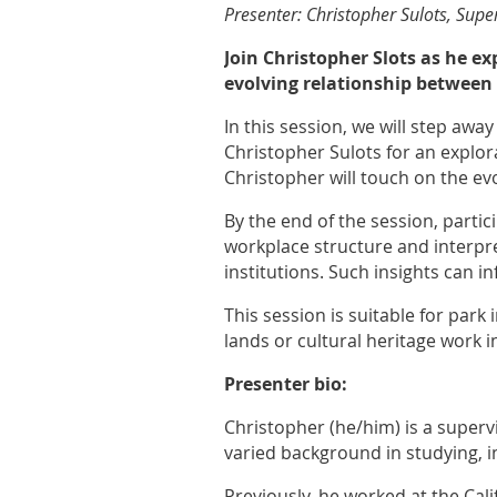
Presenter: Christopher Sulots, Super
Join Christopher Slots as he e
evolving relationship between 
In this session, we will step awa
Christopher Sulots for an explora
Christopher will touch on the ev
By the end of the session, partic
workplace structure and interpre
institutions. Such insights can i
This session is suitable for park
lands or cultural heritage work i
Presenter bio:
Christopher (he/him) is a supervi
varied background in studying, 
Previously, he worked at the Ca