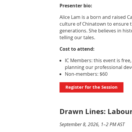
Presenter bio:
Alice Lam is a born and raised C
culture of Chinatown to ensure t
generations. She believes in hist
telling our tales.
Cost to attend:
IC Members: this event is free
planning our professional de
Non-members: $60
Register for the Session
Drawn Lines: Labou
September 8, 2026, 1–2 PM AST