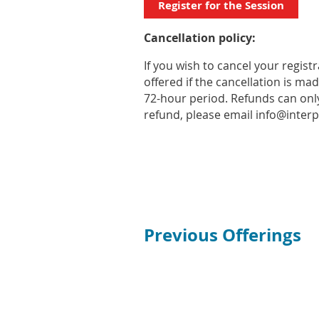
Register for the Session
Cancellation policy:
If you wish to cancel your regis
offered if the cancellation is ma
72-hour period. Refunds can only
refund, please email info@interp
Previous Offerings