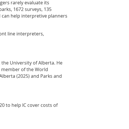
gers rarely evaluate its
 parks, 1672 surveys, 135
d can help interpretive planners
nt line interpreters,
the University of Alberta. He
 a member of the World
Alberta (2025) and Parks and
0 to help IC cover costs of