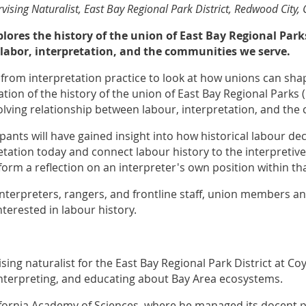
vising Naturalist, East Bay Regional Park District, Redwood City, 
xplores the history of the union of East Bay Regional Par
labor, interpretation, and the communities we serve.
y from interpretation practice to look at how unions can sha
tion of the history of the union of East Bay Regional Parks (
olving relationship between labour, interpretation, and th
ipants will have gained insight into how historical labour d
tation today and connect labour history to the interpretive
nform a reflection on an interpreter's own position within tha
 interpreters, rangers, and frontline staff, union members a
nterested in labour history.
sing naturalist for the East Bay Regional Park District at Coy
interpreting, and educating about Bay Area ecosystems.
lifornia Academy of Sciences, where he managed its docent 