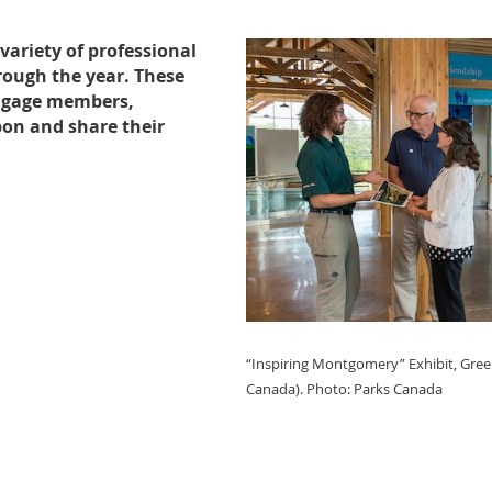
variety of professional
ough the year. These
engage members,
pon and share their
“Inspiring Montgomery” Exhibit, Gree
Canada).
Photo: Parks Canada