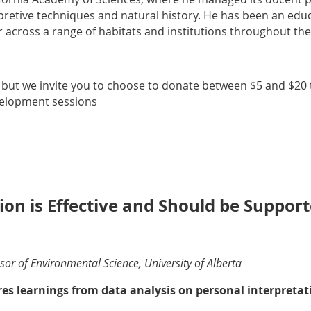
retive techniques and natural history. He has been an educa
 across a range of habitats and institutions throughout the
, but we invite you to choose to donate between $5 and $20 t
velopment sessions
ion is Effective and Should be Suppor
or of Environmental Science, University of Alberta
es learnings from data analysis on personal interpretat