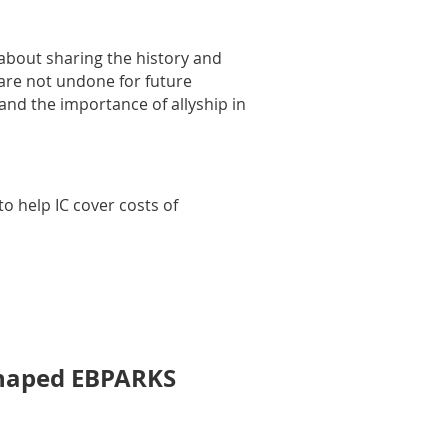
 about sharing the history and
 are not undone for future
 and the importance of allyship in
o help IC cover costs of
Shaped EBPARKS