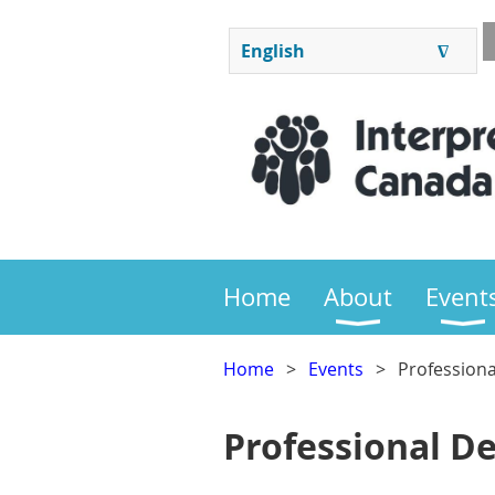
English
∆
ENGLISH
FRANÇAIS
Home
About
Event
Home
Events
Profession
Professional D