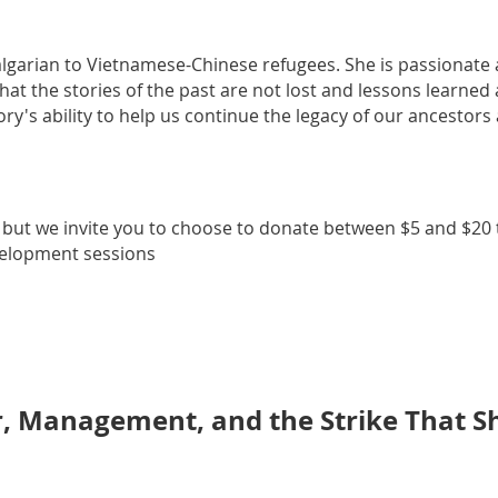
algarian to Vietnamese-Chinese refugees. She is passionate
hat the stories of the past are not lost and lessons learned
ory's ability to help us continue the legacy of our ancestors
, but we invite you to choose to donate between $5 and $20 t
velopment sessions
r, Management, and the Strike That 