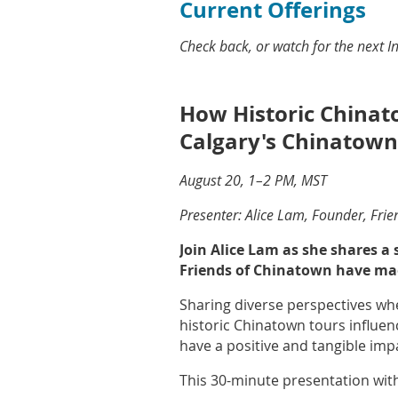
Current Offerings
Check back, or watch for the next 
How Historic China
Calgary's Chinatown
August 20, 1–2 PM, MST
Presenter: Alice Lam, Founder, Fri
Join Alice Lam as she shares a
Friends of Chinatown have mad
Sharing diverse perspectives whe
historic Chinatown tours influe
have a positive and tangible im
This 30-minute presentation with