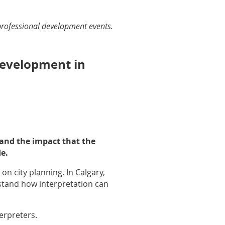
professional development events.
evelopment in
 and the impact that the
e.
n city planning. In Calgary,
rstand how interpretation can
erpreters.