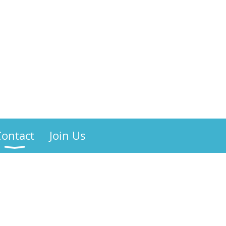
Contact
Join Us