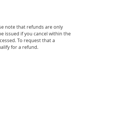
se note that refunds are only
e issued if you cancel within the
cessed. To request that a
lify for a refund.