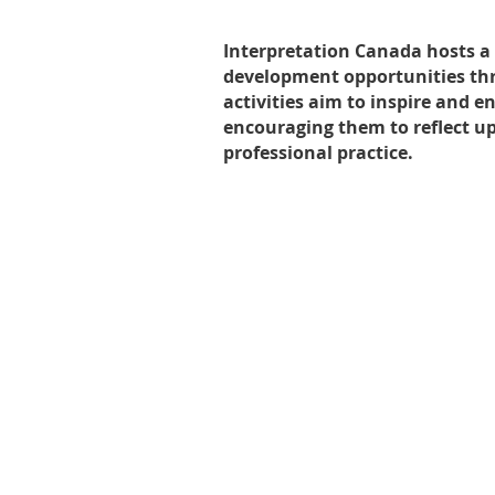
Interpretation Canada hosts a 
development opportunities thr
activities aim to inspire and 
encouraging them to reflect u
professional practice.