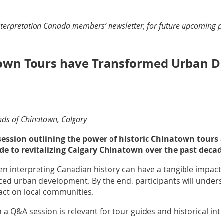
Interpretation Canada members’ newsletter, for future upcoming 
town Tours have Transformed Urban D
ends of Chinatown, Calgary
 session outlining the power of historic Chinatown tours
e to revitalizing Calgary Chinatown over the past decad
n interpreting Canadian history can have a tangible impact o
nced urban development. By the end, participants will unde
pact on local communities.
 a Q&A session is relevant for tour guides and historical int