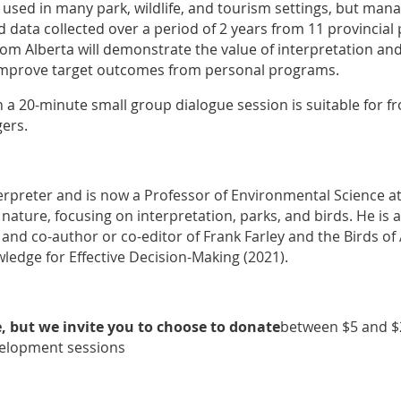
 used in many park, wildlife, and tourism settings, but mana
d data collected over a period of 2 years from 11 provincial
rom Alberta will demonstrate the value of interpretation an
 improve target outcomes from personal programs.
a 20-minute small group dialogue session is suitable for fro
ers.
rpreter and is now a Professor of Environmental Science at 
nature, focusing on interpretation, parks, and birds. He is
nd co-author or co-editor of Frank Farley and the Birds of 
ledge for Effective Decision-Making (2021).
e, but we invite you to choose to donate
between $5 and $2
velopment sessions