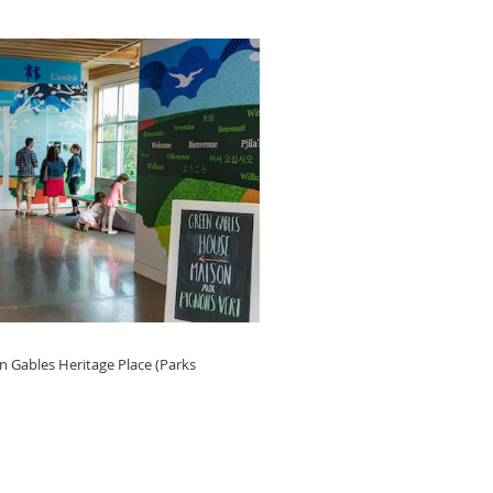
n Gables Heritage Place (Parks