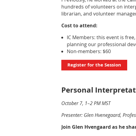
hundreds of volunteers on interp
librarian, and volunteer manager
Cost to attend:
IC Members: this event is free
planning our professional de
Non-members: $60
Register for the Session
Personal Interpretat
October 7, 1–2 PM MST
Presenter: Glen Hvenegaard, Profess
Join Glen Hvengaard as he shar