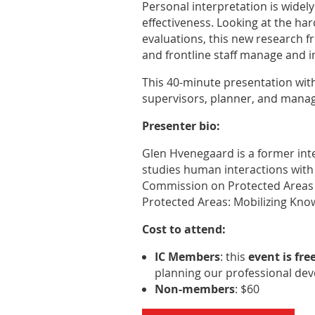
Personal interpretation is widely
effectiveness. Looking at the har
evaluations, this new research f
and frontline staff manage and
This 40-minute presentation with 
supervisors, planner, and manag
Presenter bio:
Glen Hvenegaard is a former inte
studies human interactions with 
Commission on Protected Areas a
Protected Areas: Mobilizing Know
Cost to attend:
IC Members
: this
event is fre
planning our professional de
Non-members
: $60