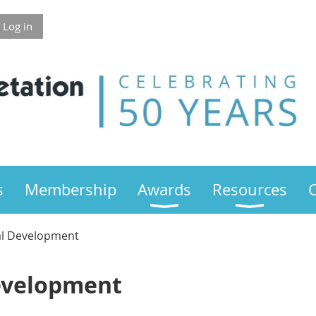
Log in
s
Membership
Awards
Resources
al Development
evelopment