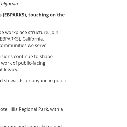
California
ks (EBPARKS), touching on the
pe workplace structure. Join
EBPARKS), California.
e communities we serve.
ecisions continue to shape
 work of public-facing
t legacy.
nd stewards, or anyone in public
ote Hills Regional Park, with a
program and annually trained