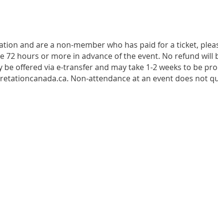
tration and are a non-member who has paid for a ticket, plea
de 72 hours or more in advance of the event. No refund will b
 be offered via e-transfer and may take 1-2 weeks to be pro
retationcanada.ca. Non-attendance at an event does not qua