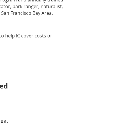
tor, park ranger, naturalist,
 San Francisco Bay Area.
o help IC cover costs of
ted
ion.