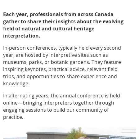
Each year, professionals from across Canada
gather to share their insights about the evolving
field of natural and cultural heritage
interpretation.
In-person conferences, typically held every second
year, are hosted by interpretive sites such as
museums, parks, or botanic gardens. They feature
inspiring keynotes, practical advice, relevant field
trips, and opportunities to share experience and
knowledge.
In alternating years, the annual conference is held
online—bringing interpreters together through
engaging sessions to build our community of
practice.