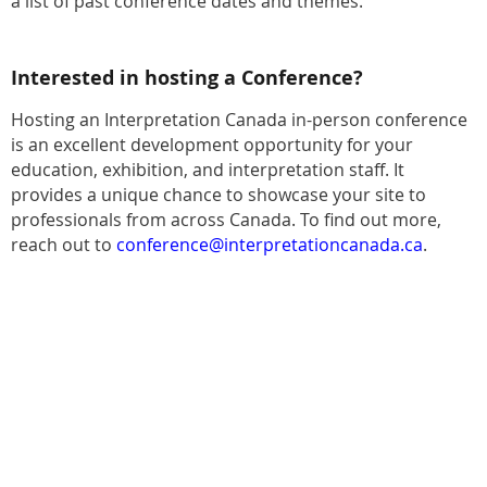
a list of past conference dates and themes.
Interested in hosting a Conference?
Hosting an Interpretation Canada in-person conference
is an excellent development opportunity for your
education, exhibition, and interpretation staff. It
provides a unique chance to showcase your site to
professionals from across Canada. To find out more,
reach out to
conference@interpretationcanada.ca
.