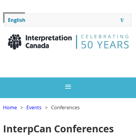
Log in
English
∆
ENGLISH
FRANÇAIS
Home
Events
Conferences
InterpCan Conferences