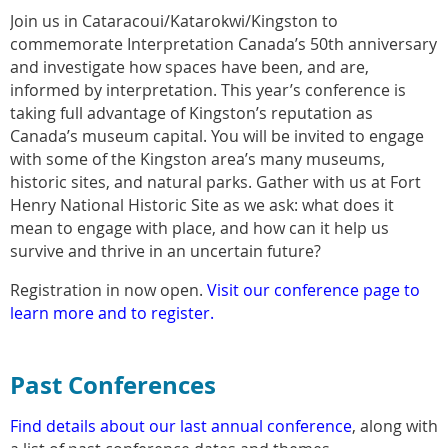
Join us in Cataracoui/Katarokwi/Kingston to
commemorate Interpretation Canada’s 50th anniversary
and investigate how spaces have been, and are,
informed by interpretation. This year’s conference is
taking full advantage of Kingston’s reputation as
Canada’s museum capital. You will be invited to engage
with some of the Kingston area’s many museums,
historic sites, and natural parks. Gather with us at Fort
Henry National Historic Site as we ask: what does it
mean to engage with place, and how can it help us
survive and thrive in an uncertain future?
Registration in now open.
Visit our conference page to
learn more and to register.
Past Conferences
Find details about our last annual conference
, along with