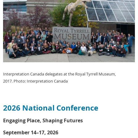
Interpretation Canada delegates at the Royal Tyrrell Museum,
2017.
Photo: Interpretation Canada
2026 National Conference
Engaging Place, Shaping Futures
September 14–17, 2026