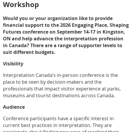
Workshop
Would you or your organization like to provide
financial support to the 2026 Engaging Place, Shaping
Futures conference on September 14-17 in Kingston,
ON and help advance the interpretation profession
in Canada? There are a range of supporter levels to
suit different budgets.
Visibility
Interpretation Canada’s in-person conference is the
place to be seen by decision-makers and the
professionals that impact visitor experience at parks,
museums and tourist destinations across Canada.
Audience
Conference participants have a specific interest in
current best practices in interpretation. They are