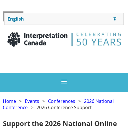
Log in
English
∆
ENGLISH
FRANÇAIS
Home
Events
Conferences
2026 National
Conference
2026 Conference Support
Support the 2026 National Online