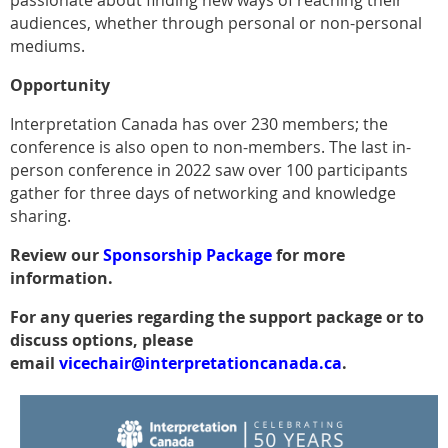
passionate about finding new ways of reaching their
audiences, whether through personal or non-personal
mediums.
Opportunity
Interpretation Canada has over 230 members; the
conference is also open to non-members. The last in-
person conference in 2022 saw over 100 participants
gather for three days of networking and knowledge
sharing.
Review our
Sponsorship Package
for more
information.
For any queries regarding the support package or to
discuss options, please
email
vicechair@interpretationcanada.ca
.